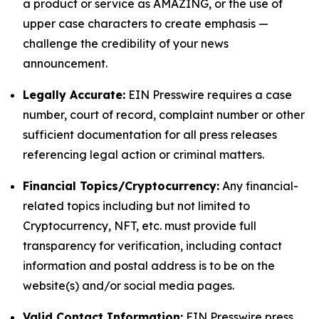
a product or service as AMAZING, or the use of
upper case characters to create emphasis —
challenge the credibility of your news
announcement.
Legally Accurate:
EIN Presswire requires a case
number, court of record, complaint number or other
sufficient documentation for all press releases
referencing legal action or criminal matters.
Financial Topics/Cryptocurrency:
Any financial-
related topics including but not limited to
Cryptocurrency, NFT, etc. must provide full
transparency for verification, including contact
information and postal address is to be on the
website(s) and/or social media pages.
Valid Contact Information:
EIN Presswire press