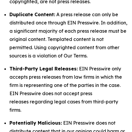
copyrighted, are not press releases.
Duplicate Content:
A press release can only be
distributed once through EIN Presswire. In addition,
a significant majority of each press release must be
original content. Templated content is not
permitted. Using copyrighted content from other
sources is a violation of Our Terms.
Third-Party Legal Releases:
EIN Presswire only
accepts press releases from law firms in which the
firm is representing one of the parties in the case.
EIN Presswire does not accept press
releases regarding legal cases from third-party
firms.
Potentially Malicious:
EIN Presswire does not
distribute content that in our opinion could harm or