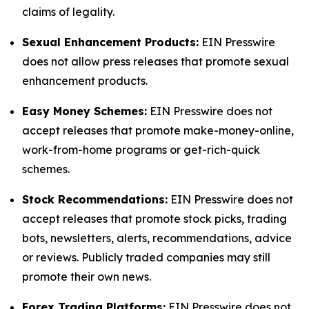
claims of legality.
Sexual Enhancement Products:
EIN Presswire
does not allow press releases that promote sexual
enhancement products.
Easy Money Schemes:
EIN Presswire does not
accept releases that promote make-money-online,
work-from-home programs or get-rich-quick
schemes.
Stock Recommendations:
EIN Presswire does not
accept releases that promote stock picks, trading
bots, newsletters, alerts, recommendations, advice
or reviews. Publicly traded companies may still
promote their own news.
Forex Trading Platforms:
EIN Presswire does not