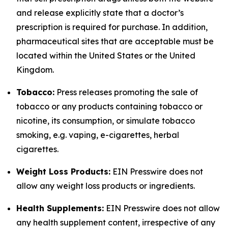
and release explicitly state that a doctor’s
prescription is required for purchase. In addition,
pharmaceutical sites that are acceptable must be
located within the United States or the United
Kingdom.
Tobacco:
Press releases promoting the sale of
tobacco or any products containing tobacco or
nicotine, its consumption, or simulate tobacco
smoking, e.g. vaping, e-cigarettes, herbal
cigarettes.
Weight Loss Products:
EIN Presswire does not
allow any weight loss products or ingredients.
Health Supplements:
EIN Presswire does not allow
any health supplement content, irrespective of any