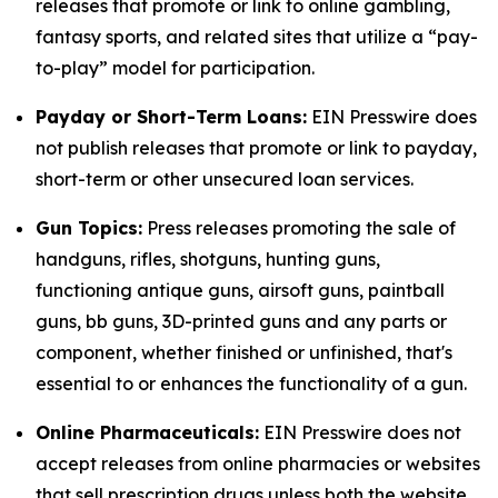
releases that promote or link to online gambling,
fantasy sports, and related sites that utilize a “pay-
to-play” model for participation.
Payday or Short-Term Loans:
EIN Presswire does
not publish releases that promote or link to payday,
short-term or other unsecured loan services.
Gun Topics:
Press releases promoting the sale of
handguns, rifles, shotguns, hunting guns,
functioning antique guns, airsoft guns, paintball
guns, bb guns, 3D-printed guns and any parts or
component, whether finished or unfinished, that's
essential to or enhances the functionality of a gun.
Online Pharmaceuticals:
EIN Presswire does not
accept releases from online pharmacies or websites
that sell prescription drugs unless both the website