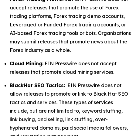
accept releases that promote the use of Forex
trading platforms, Forex trading demo accounts,
Leveraged or Funded Forex trading accounts, or
AI-based Forex trading tools or bots. Organizations
may submit releases that promote news about the
Forex industry as a whole.
Cloud Mining:
EIN Presswire does not accept
releases that promote cloud mining services.
BlackHat SEO Tactics:
EIN Presswire does not
allow releases to promote or link to Black Hat SEO
tactics and services. These types of services
include, but are not limited to, keyword stuffing,
link buying, and selling, link stuffing, over-
hyphenated domains, paid social media followers,