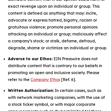
exact revenge upon an individual or group. This
content is defined as anything that may: incite,
advocate or express hatred, bigotry, racism or
gratuitous violence; promote personal opinions
attacking an individual or group; maliciously affect
a company’s stock; or stalk, defame, defraud,
degrade, shame or victimize an individual or group.
Adverse to our Ethos:
EIN Presswire does not
distribute content that is contrary to our beliefs in
promoting an open and inclusive society. Please
refer to the
Company Ethos
[Ref. 6].
Written Authorization:
In certain cases, such as
with network marketing companies, with the use of
a stock ticker symbol, or with major corporate