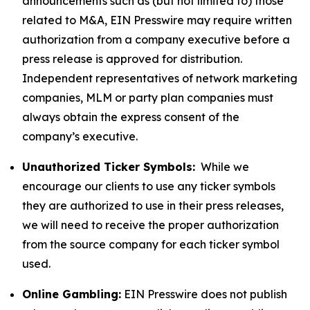
announcements such as (but not limited to) those
related to M&A, EIN Presswire may require written
authorization from a company executive before a
press release is approved for distribution.
Independent representatives of network marketing
companies, MLM or party plan companies must
always obtain the express consent of the
company’s executive.
Unauthorized Ticker Symbols:
While we
encourage our clients to use any ticker symbols
they are authorized to use in their press releases,
we will need to receive the proper authorization
from the source company for each ticker symbol
used.
Online Gambling:
EIN Presswire does not publish