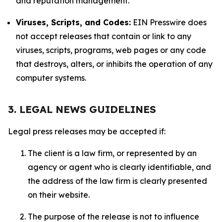
and reputation management.
Viruses, Scripts, and Codes:
EIN Presswire does
not accept releases that contain or link to any
viruses, scripts, programs, web pages or any code
that destroys, alters, or inhibits the operation of any
computer systems.
3. LEGAL NEWS GUIDELINES
Legal press releases may be accepted if:
The client is a law firm, or represented by an
agency or agent who is clearly identifiable, and
the address of the law firm is clearly presented
on their website.
The purpose of the release is not to influence