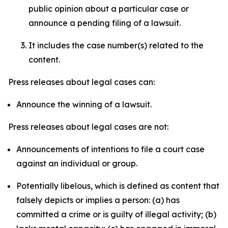
public opinion about a particular case or
announce a pending filing of a lawsuit.
It includes the case number(s) related to the
content.
Press releases about legal cases can:
Announce the winning of a lawsuit.
Press releases about legal cases are not:
Announcements of intentions to file a court case
against an individual or group.
Potentially libelous, which is defined as content that
falsely depicts or implies a person: (a) has
committed a crime or is guilty of illegal activity; (b)