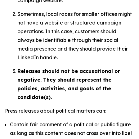
campaign website.
Sometimes, local races for smaller offices might
not have a website or structured campaign
operations. In this case, customers should
always be identifiable through their social
media presence and they should provide their
LinkedIn handle.
Releases should not be accusational or
negative. They should represent the
policies, activities, and goals of the
candidate(s).
Press releases about political matters can:
Contain fair comment of a political or public figure
as long as this content does not cross over into libel