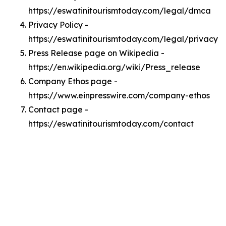
https://eswatinitourismtoday.com/legal/dmca
Privacy Policy -
https://eswatinitourismtoday.com/legal/privacy
Press Release page on Wikipedia -
https://en.wikipedia.org/wiki/Press_release
Company Ethos page -
https://www.einpresswire.com/company-ethos
Contact page -
https://eswatinitourismtoday.com/contact