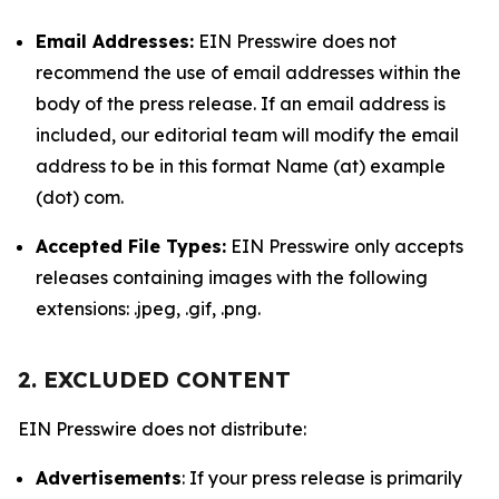
Email Addresses:
EIN Presswire does not
recommend the use of email addresses within the
body of the press release. If an email address is
included, our editorial team will modify the email
address to be in this format Name (at) example
(dot) com.
Accepted File Types:
EIN Presswire only accepts
releases containing images with the following
extensions: .jpeg, .gif, .png.
2. EXCLUDED CONTENT
EIN Presswire does not distribute:
Advertisements
: If your press release is primarily