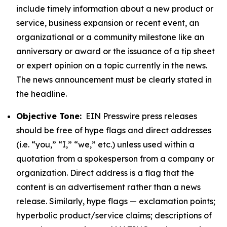
include timely information about a new product or
service, business expansion or recent event, an
organizational or a community milestone like an
anniversary or award or the issuance of a tip sheet
or expert opinion on a topic currently in the news.
The news announcement must be clearly stated in
the headline.
Objective Tone:
EIN Presswire press releases
should be free of hype flags and direct addresses
(i.e. “you,” “I,” “we,” etc.) unless used within a
quotation from a spokesperson from a company or
organization. Direct address is a flag that the
content is an advertisement rather than a news
release. Similarly, hype flags — exclamation points;
hyperbolic product/service claims; descriptions of