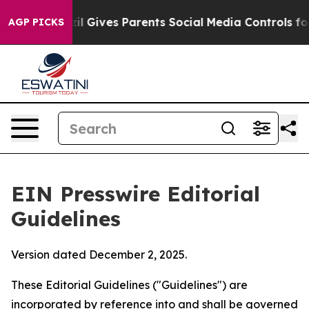
il Gives Parents Social Media Controls for Their Kids. 
AGP PICKS
EIN Presswire Editorial
Guidelines
Version dated December 2, 2025.
These Editorial Guidelines ("Guidelines") are
incorporated by reference into and shall be governed