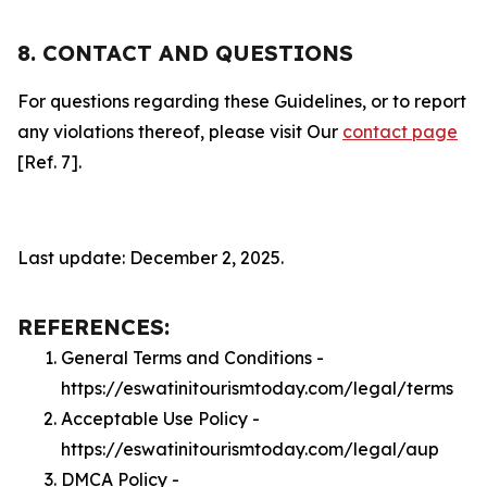
8. CONTACT AND QUESTIONS
For questions regarding these Guidelines, or to report
any violations thereof, please visit Our
contact page
[Ref. 7].
Last update: December 2, 2025.
REFERENCES:
General Terms and Conditions -
https://eswatinitourismtoday.com/legal/terms
Acceptable Use Policy -
https://eswatinitourismtoday.com/legal/aup
DMCA Policy -