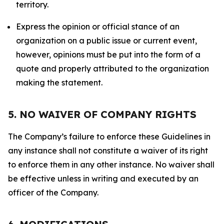
territory.
Express the opinion or official stance of an
organization on a public issue or current event,
however, opinions must be put into the form of a
quote and properly attributed to the organization
making the statement.
5. NO WAIVER OF COMPANY RIGHTS
The Company’s failure to enforce these Guidelines in
any instance shall not constitute a waiver of its right
to enforce them in any other instance. No waiver shall
be effective unless in writing and executed by an
officer of the Company.