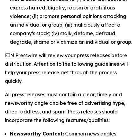
express hatred, bigotry, racism or gratuitous
violence; (ii) promote personal opinions attacking
an individual or group; (iii) maliciously affect a
company’s stock; (iv) stalk, defame, defraud,
degrade, shame or victimize an individual or group.
EIN Presswire will review your press releases before
distribution. Attention to the following guidelines will
help your press release get through the process
quickly.
All press releases must contain a clear, timely and
newsworthy angle and be free of advertising hype,
direct address, and spam. Press releases should
incorporate the following features/qualities:
Newsworthy Content:
Common news angles