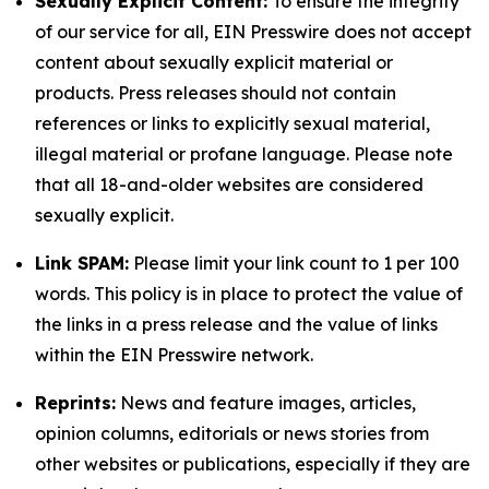
Sexually Explicit Content:
To ensure the integrity
of our service for all, EIN Presswire does not accept
content about sexually explicit material or
products. Press releases should not contain
references or links to explicitly sexual material,
illegal material or profane language. Please note
that all 18-and-older websites are considered
sexually explicit.
Link SPAM:
Please limit your link count to 1 per 100
words. This policy is in place to protect the value of
the links in a press release and the value of links
within the EIN Presswire network.
Reprints:
News and feature images, articles,
opinion columns, editorials or news stories from
other websites or publications, especially if they are