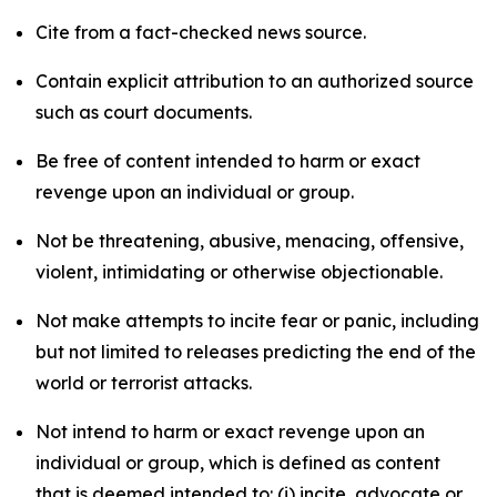
Cite from a fact-checked news source.
Contain explicit attribution to an authorized source
such as court documents.
Be free of content intended to harm or exact
revenge upon an individual or group.
Not be threatening, abusive, menacing, offensive,
violent, intimidating or otherwise objectionable.
Not make attempts to incite fear or panic, including
but not limited to releases predicting the end of the
world or terrorist attacks.
Not intend to harm or exact revenge upon an
individual or group, which is defined as content
that is deemed intended to: (i) incite, advocate or