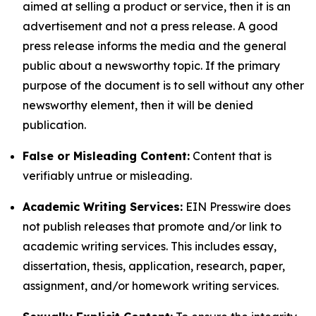
aimed at selling a product or service, then it is an
advertisement and not a press release. A good
press release informs the media and the general
public about a newsworthy topic. If the primary
purpose of the document is to sell without any other
newsworthy element, then it will be denied
publication.
False or Misleading Content:
Content that is
verifiably untrue or misleading.
Academic Writing Services:
EIN Presswire does
not publish releases that promote and/or link to
academic writing services. This includes essay,
dissertation, thesis, application, research, paper,
assignment, and/or homework writing services.