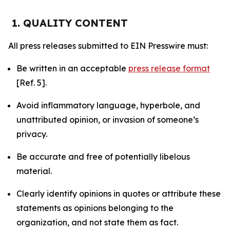
1. QUALITY CONTENT
All press releases submitted to EIN Presswire must:
Be written in an acceptable
press release format
[Ref. 5].
Avoid inflammatory language, hyperbole, and
unattributed opinion, or invasion of someone’s
privacy.
Be accurate and free of potentially libelous
material.
Clearly identify opinions in quotes or attribute these
statements as opinions belonging to the
organization, and not state them as fact.