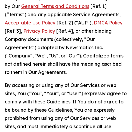
by Our
General Terms and Conditions
[Ref. 1]
(“Terms”) and any applicable Service Agreements,
Acceptable Use Policy
[Ref. 2] ("AUP"),
DMCA Policy
[Ref. 3],
Privacy Policy
[Ref. 4], or other binding
Company documents (collectively, "Our
Agreements") adopted by Newsmatics Inc.
("Company", "We", "Us", or "Our"). Capitalized terms
not defined herein shall have the meaning ascribed
to them in Our Agreements.
By accessing or using any of Our Services or web
sites, You ("You", "Your", or "User") expressly agree to
comply with these Guidelines. If You do not agree to
be bound by these Guidelines, You are expressly
prohibited from using any of Our Services or web
sites, and must immediately discontinue all use.