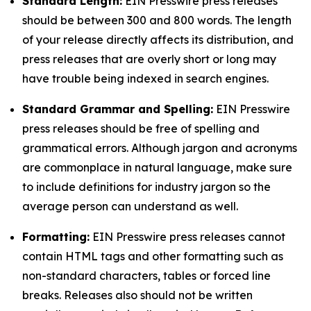
Standard Length:
EIN Presswire press releases
should be between 300 and 800 words. The length
of your release directly affects its distribution, and
press releases that are overly short or long may
have trouble being indexed in search engines.
Standard Grammar and Spelling:
EIN Presswire
press releases should be free of spelling and
grammatical errors. Although jargon and acronyms
are commonplace in natural language, make sure
to include definitions for industry jargon so the
average person can understand as well.
Formatting:
EIN Presswire press releases cannot
contain HTML tags and other formatting such as
non-standard characters, tables or forced line
breaks. Releases also should not be written