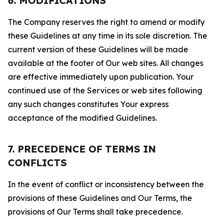
6. MODIFICATIONS
The Company reserves the right to amend or modify
these Guidelines at any time in its sole discretion. The
current version of these Guidelines will be made
available at the footer of Our web sites. All changes
are effective immediately upon publication. Your
continued use of the Services or web sites following
any such changes constitutes Your express
acceptance of the modified Guidelines.
7. PRECEDENCE OF TERMS IN
CONFLICTS
In the event of conflict or inconsistency between the
provisions of these Guidelines and Our Terms, the
provisions of Our Terms shall take precedence.