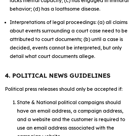
lacks mental capacity; (c) has engaged in immoral
behavior; (d) has a loathsome disease.
Interpretations of legal proceedings: (a) all claims
about events surrounding a court case need to be
attributed to court documents; (b) until a case is
decided, events cannot be interpreted, but only
detail what court documents allege.
4. POLITICAL NEWS GUIDELINES
Political press releases should only be accepted if:
State & National political campaigns should
have an email address, a campaign address,
and a website and the customer is required to
use an email address associated with the