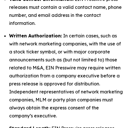
releases must contain a valid contact name, phone
number, and email address in the contact
information.
Written Authorization:
In certain cases, such as
with network marketing companies, with the use of
a stock ticker symbol, or with major corporate
announcements such as (but not limited to) those
related to M&A, EIN Presswire may require written
authorization from a company executive before a
press release is approved for distribution.
Independent representatives of network marketing
companies, MLM or party plan companies must
always obtain the express consent of the
company’s executive.