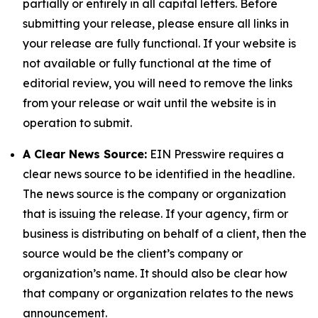
partially or entirely in all capital letters. Before
submitting your release, please ensure all links in
your release are fully functional. If your website is
not available or fully functional at the time of
editorial review, you will need to remove the links
from your release or wait until the website is in
operation to submit.
A Clear News Source:
EIN Presswire requires a
clear news source to be identified in the headline.
The news source is the company or organization
that is issuing the release. If your agency, firm or
business is distributing on behalf of a client, then the
source would be the client’s company or
organization’s name. It should also be clear how
that company or organization relates to the news
announcement.